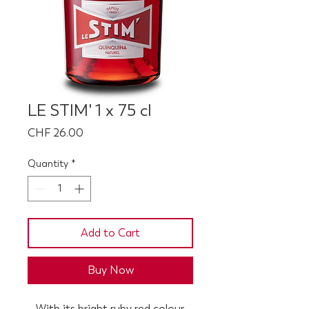
LE STIM' 1 x 75 cl
Price
CHF 26.00
Quantity
*
Add to Cart
Buy Now
With its bright ruby red colour,