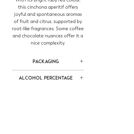
this cinchona aperitif offers
joyful and spontaneous aromas
of fruit and citrus, supported by
root-like fragrances. Some coffee
and chocolate nuances offer it a
nice complexity.
Packaging
Bottle of 75 cl
Alcohol percentage
17,5%
CONTACT
ADDRESS
info@lestimulant.ch
Route de la
+41 79 270 62 83
Maladaz 2
1112 Echichens
Switzerland